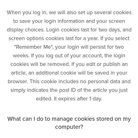
When you log in, we will also set up several cookies
to save your login information and your screen
display choices. Login cookies last for two days, and
screen options cookies last for a year. If you select
"Remember Me", your login will persist for two
weeks. If you log out of your account, the login
cookies will be removed. If you edit or publish an
article, an additional cookie will be saved in your
browser. This cookie includes no personal data and
simply indicates the post ID of the article you just
edited. It expires after 1 day.
What can I do to manage cookies stored on my
computer?