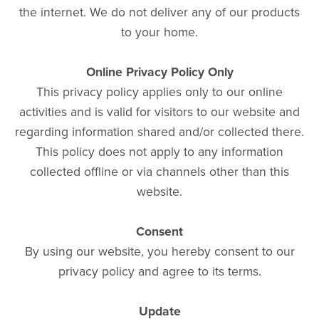
the internet. We do not deliver any of our products
to your home.
Online Privacy Policy Only
This privacy policy applies only to our online
activities and is valid for visitors to our website and
regarding information shared and/or collected there.
This policy does not apply to any information
collected offline or via channels other than this
website.
Consent
By using our website, you hereby consent to our
privacy policy and agree to its terms.
Update