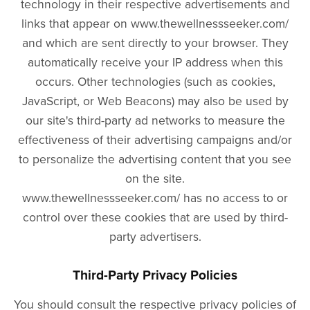
technology in their respective advertisements and
links that appear on www.thewellnessseeker.com/
and which are sent directly to your browser. They
automatically receive your IP address when this
occurs. Other technologies (such as cookies,
JavaScript, or Web Beacons) may also be used by
our site's third-party ad networks to measure the
effectiveness of their advertising campaigns and/or
to personalize the advertising content that you see
on the site.
www.thewellnessseeker.com/ has no access to or
control over these cookies that are used by third-
party advertisers.
Third-Party Privacy Policies
You should consult the respective privacy policies of