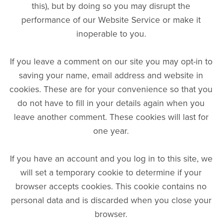
this), but by doing so you may disrupt the
performance of our Website Service or make it
inoperable to you.
If you leave a comment on our site you may opt-in to
saving your name, email address and website in
cookies. These are for your convenience so that you
do not have to fill in your details again when you
leave another comment. These cookies will last for
one year.
If you have an account and you log in to this site, we
will set a temporary cookie to determine if your
browser accepts cookies. This cookie contains no
personal data and is discarded when you close your
browser.