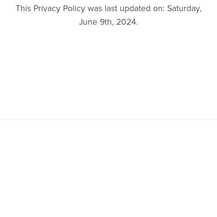
This Privacy Policy was last updated on: Saturday,
June 9th, 2024.