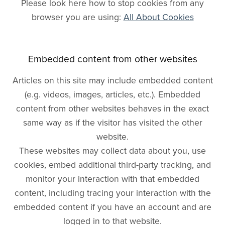
Please look here how to stop cookies from any
browser you are using:
All About Cookies
Embedded content from other websites
Articles on this site may include embedded content
(e.g. videos, images, articles, etc.). Embedded
content from other websites behaves in the exact
same way as if the visitor has visited the other
website.
These websites may collect data about you, use
cookies, embed additional third-party tracking, and
monitor your interaction with that embedded
content, including tracing your interaction with the
embedded content if you have an account and are
logged in to that website.