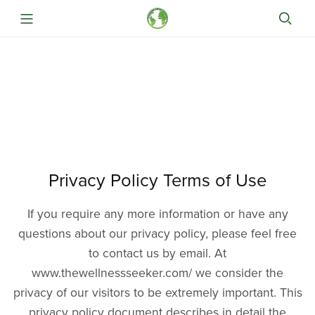
Privacy Policy Terms of Use
If you require any more information or have any
questions about our privacy policy, please feel free
to contact us by email. At
www.thewellnessseeker.com/ we consider the
privacy of our visitors to be extremely important. This
privacy policy document describes in detail the