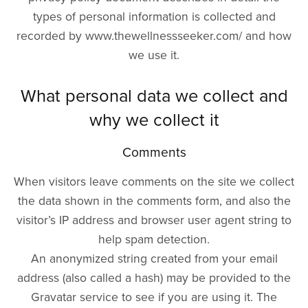
types of personal information is collected and
recorded by www.thewellnessseeker.com/ and how
we use it.
What personal data we collect and
why we collect it
Comments
When visitors leave comments on the site we collect
the data shown in the comments form, and also the
visitor’s IP address and browser user agent string to
help spam detection.
An anonymized string created from your email
address (also called a hash) may be provided to the
Gravatar service to see if you are using it. The