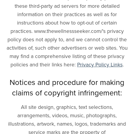
these third-party ad servers for more detailed
information on their practices as well as for
instructions about how to opt-out of certain
practices. www.thewellnessseeker.com/'s privacy
policy does not apply to, and we cannot control the
activities of, such other advertisers or web sites. You
may find a comprehensive listing of these privacy
policies and their links here:
Privacy Policy Links
.
Notices and procedure for making
claims of copyright infringement:
All site design, graphics, text selections,
arrangements, videos, music, photographs,
illustrations, artwork, names, logos, trademarks and
service marks are the property of