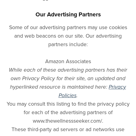
Our Advertising Partners
Some of our advertising partners may use cookies
and web beacons on our site. Our advertising
partners include:
Amazon Associates
While each of these advertising partners has their
own Privacy Policy for their site, an updated and
hyperlinked resource is maintained here:
Privacy
Policies
.
You may consult this listing to find the privacy policy
for each of the advertising partners of
www.thewellnessseeker.com/.
These third-party ad servers or ad networks use