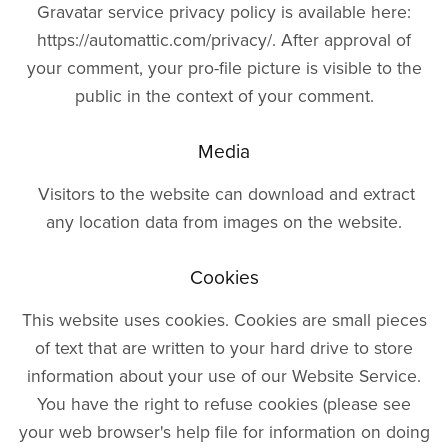
Gravatar service privacy policy is available here:
https://automattic.com/privacy/. After approval of
your comment, your pro-file picture is visible to the
public in the context of your comment.
Media
Visitors to the website can download and extract
any location data from images on the website.
Cookies
This website uses cookies. Cookies are small pieces
of text that are written to your hard drive to store
information about your use of our Website Service.
You have the right to refuse cookies (please see
your web browser's help file for information on doing