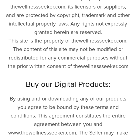
thewellnessseeker.com, its licensors or suppliers,
and are protected by copyright, trademark and other
intellectual property laws. Any rights not expressly
granted herein are reserved.
This site is the property of thewellnessseeker.com.
The content of this site may not be modified or
redistributed for any commercial purposes without
the prior written consent of thewellnessseeker.com
Buy our Digital Products:
By using and or downloading any of our products
you agree to be bound by these terms and
conditions. This agreement constitutes the entire
agreement between you and
www.thewellnessseeker.com. The Seller may make