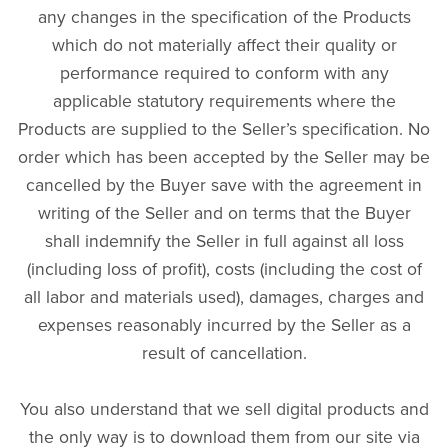
any changes in the specification of the Products
which do not materially affect their quality or
performance required to conform with any
applicable statutory requirements where the
Products are supplied to the Seller’s specification. No
order which has been accepted by the Seller may be
cancelled by the Buyer save with the agreement in
writing of the Seller and on terms that the Buyer
shall indemnify the Seller in full against all loss
(including loss of profit), costs (including the cost of
all labor and materials used), damages, charges and
expenses reasonably incurred by the Seller as a
result of cancellation.
You also understand that we sell digital products and
the only way is to download them from our site via